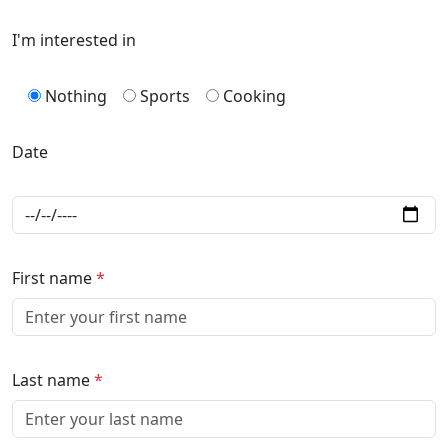
I'm interested in
Nothing
Sports
Cooking
Date
First name
*
Last name
*