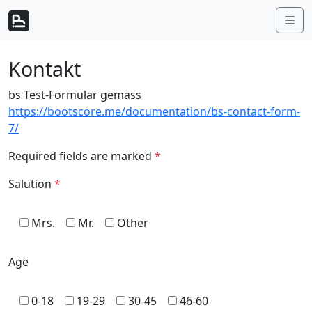
Weiter zum Inhalt
Me
Kontakt
bs Test-Formular gemäss
https://bootscore.me/documentation/bs-contact-form-
7/
Required fields are marked
*
Salution
*
Mrs.
Mr.
Other
Age
0-18
19-29
30-45
46-60