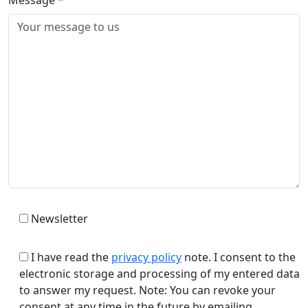
Newsletter
I have read the
privacy policy
note. I consent to the
electronic storage and processing of my entered data
to answer my request. Note: You can revoke your
consent at any time in the future by emailing