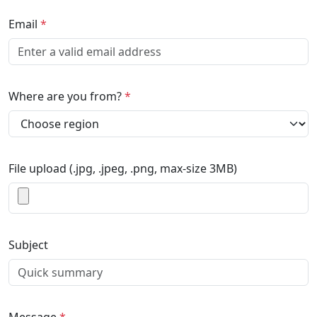
Email
*
Where are you from?
*
File upload (.jpg, .jpeg, .png, max-size 3MB)
Subject
Message
*