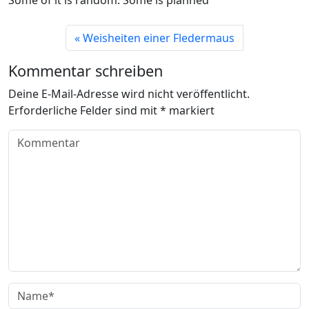
Weisheiten einer Fledermaus
Kommentar schreiben
Deine E-Mail-Adresse wird nicht veröffentlicht.
Erforderliche Felder sind mit
*
markiert