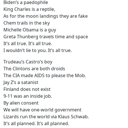
Biden’s a paedophile
King Charles is a reptile,
As for the moon landings they are fake
Chem trails in the sky
Michelle Obama is a guy
Greta Thunberg travels time and space
It’s all true. It’s all true.
I wouldn’t lie to you. It’s all true.
Trudeau’s Castro’s boy
The Clintons are both droids
The CIA made AIDS to please the Mob.
Jay Z’s a satanist
Finland does not exist
9-11 was an inside job.
By alien consent
We will have one-world government
Lizards run the world via Klaus Schwab.
It’s all planned. It’s all planned.