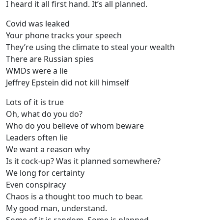
I heard it all first hand. It’s all planned.
Covid was leaked
Your phone tracks your speech
They’re using the climate to steal your wealth
There are Russian spies
WMDs were a lie
Jeffrey Epstein did not kill himself
Lots of it is true
Oh, what do you do?
Who do you believe of whom beware
Leaders often lie
We want a reason why
Is it cock-up? Was it planned somewhere?
We long for certainty
Even conspiracy
Chaos is a thought too much to bear.
My good man, understand.
Some of it is random. Some is planned