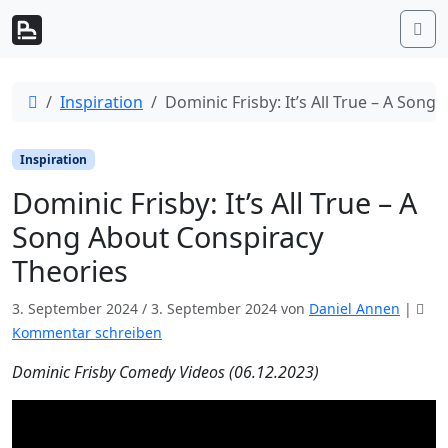
Weiter zum Inhalt
Me
Start
Inspiration
Dominic Frisby: It’s All True – A Son
Inspiration
Dominic Frisby: It’s All True – A
Song About Conspiracy
Theories
3. September 2024
/
3. September 2024
von
Daniel Annen
|
Kommentar schreiben
Dominic Frisby Comedy Videos (06.12.2023)