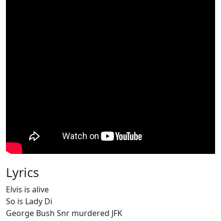
Lyrics
Elvis is alive
So is Lady Di
George Bush Snr murdered JFK